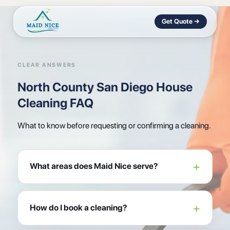
Get Quote →
CLEAR ANSWERS
North County San Diego House
Cleaning FAQ
What to know before requesting or confirming a cleaning.
What areas does Maid Nice serve?
How do I book a cleaning?