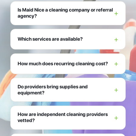
Is Maid Nice a cleaning company or referral
agency?
Which services are available?
How much does recurring cleaning cost?
Do providers bring supplies and
equipment?
How are independent cleaning providers
vetted?