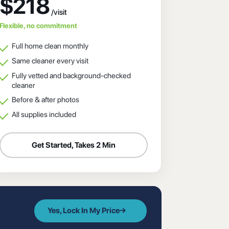
$218
Flexible, no commitment
Full home clean monthly
Same cleaner every visit
Fully vetted and background-checked
cleaner
Before & after photos
All supplies included
Get Started, Takes 2 Min
Yes, Lock In My Price
→