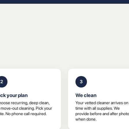
2
3
ick your plan
We clean
oose recurring, deep clean,
Your vetted cleaner arrives on
 move-out cleaning. Pick your
time with all supplies. We
te. No phone call required.
provide before and after phot
when done.