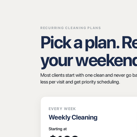
RECURRING CLEANING PLANS
Pick a plan. 
your weeken
Most clients start with one clean and never go b
less per visit and get priority scheduling.
EVERY WEEK
Weekly Cleaning
Starting at