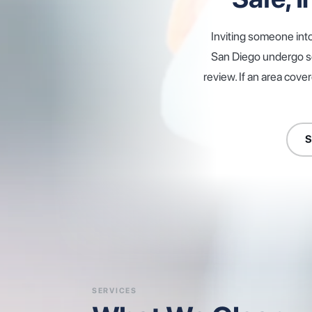
Inviting someone int
San Diego undergo sc
review. If an area cove
S
SERVICES