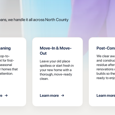
s, we handle it all across North County
eaning
Move-In & Move-
Post-Cons
Out
top-to-
We clear awa
 for first-
and construc
Leave your old place
 seasonal
residue after
spotless or start fresh in
or homes that
renovations 
your new home with a
attention.
builds so the
thorough, move-ready
ready to enjo
clean.
re
→
Learn more
→
Learn mor