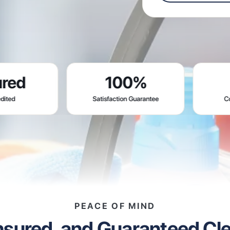
100%
0
Satisfaction Guarantee
Contracts Req
PEACE OF MIND
Insured, and Guaranteed Cl