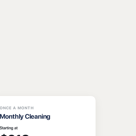
ONCE A MONTH
Monthly Cleaning
Starting at