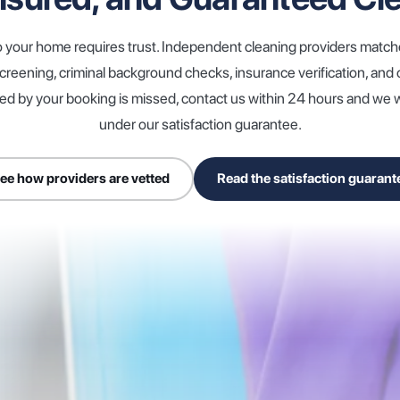
o your home requires trust. Independent cleaning providers matc
reening, criminal background checks, insurance verification, an
red by your booking is missed, contact us within 24 hours and we wil
under our satisfaction guarantee.
ee how providers are vetted
Read the satisfaction guarant