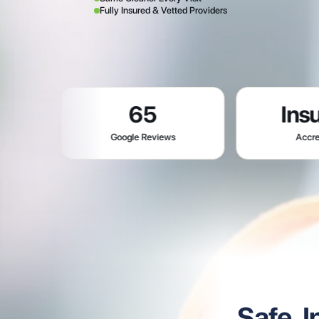
Fully Insured & Vetted Providers
65
Insured
Google Reviews
Accredited
Safe, 