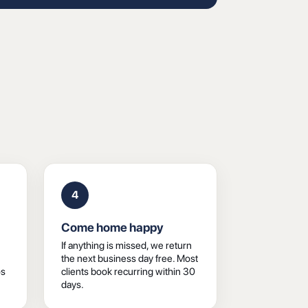
4
Come home happy
If anything is missed, we return
the next business day free. Most
os
clients book recurring within 30
days.