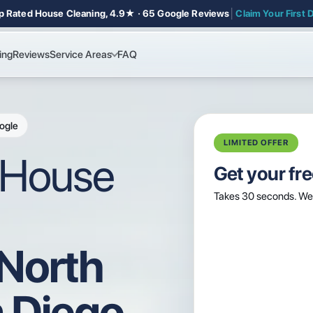
p Rated House Cleaning, 4.9★ · 65 Google Reviews
│
Claim Your First 
ing
Reviews
Service Areas
FAQ
ogle
LIMITED OFFER
l House
Get your fr
Takes 30 seconds. We 
 North
 Diego