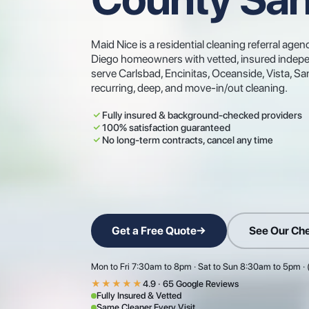
Maid Nice is a residential cleaning referral a
Diego homeowners with vetted, insured indepe
serve Carlsbad, Encinitas, Oceanside, Vista, 
recurring, deep, and move-in/out cleaning.
Fully insured & background-checked providers
100% satisfaction guaranteed
No long-term contracts, cancel any time
Get a Free Quote
→
See Our Che
Mon to Fri 7:30am to 8pm · Sat to Sun 8:30am to 5pm ·
★★★★★
4.9 · 65 Google Reviews
Fully Insured & Vetted
Same Cleaner Every Visit