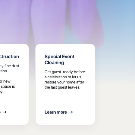
truction
Special Event
Cleaning
y fine dust
tion
Get guest-ready before
a celebration or let us
or new
restore your home after
 space is
the last guest leaves.
y.
e
→
Learn more
→