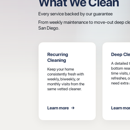
What We Clean
Every service backed by our guarantee
From weekly maintenance to move-out deep clean
San Diego.
Recurring
Deep Cl
Cleaning
A detailed 
bottom reset
Keep your home
time visits,
consistently fresh with
refreshes, 
weekly, biweekly, or
need extra 
monthly visits from the
same vetted cleaner.
Learn more
→
Learn mo