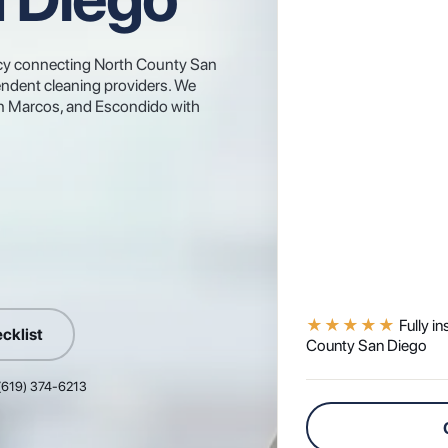
gency connecting North County San
ndent cleaning providers. We
San Marcos, and Escondido with
★★★★★
Fully i
cklist
County San Diego
 (619) 374-6213