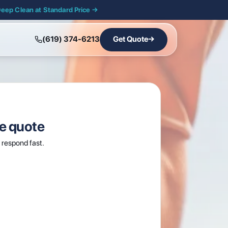
Deep Clean at Standard Price →
(619) 374-6213
Get Quote
→
ee quote
respond fast.