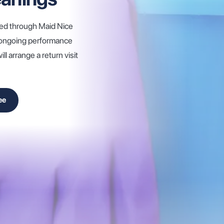
hed through Maid Nice
d ongoing performance
l arrange a return visit
ee