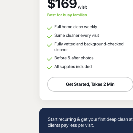
$169
Best for busy families
Full home clean weekly
Same cleaner every visit
Fully vetted and background-checked
cleaner
Before & after photos
All supplies included
Get Started, Takes 2 Min
Start recurring & get your first deep clean a
clients pay less per visit.