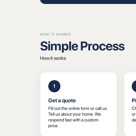
HOW IT WORKS
Simple Process
How it works
1
Get a quote
P
Fill out the online form or call us.
Ch
Tell us about your home. We
or
respond fast with a custom
da
price.