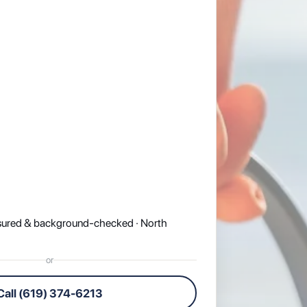
nsured & background-checked · North
or
Call (619) 374-6213