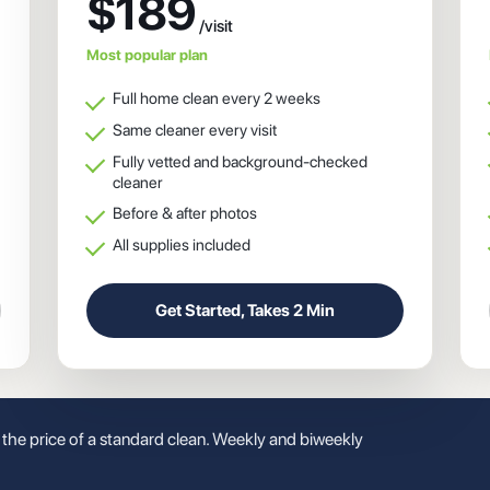
$189
Most popular plan
Full home clean every 2 weeks
Same cleaner every visit
Fully vetted and background-checked
cleaner
Before & after photos
All supplies included
Get Started, Takes 2 Min
t the price of a standard clean. Weekly and biweekly