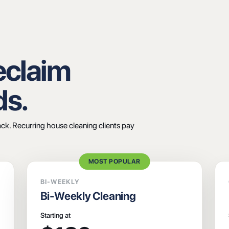
Reclaim
ds.
ack. Recurring house cleaning clients pay
MOST POPULAR
BI-WEEKLY
Bi-Weekly Cleaning
Starting at