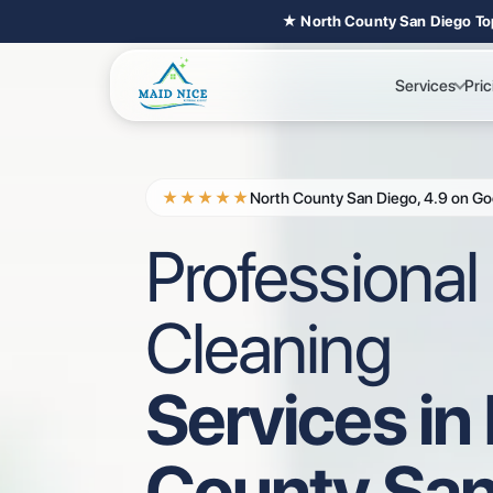
★ North County San Diego To
Services
Pric
★★★★★
North County San Diego, 4.9 on Go
Professiona
Cleaning
Services in
County San