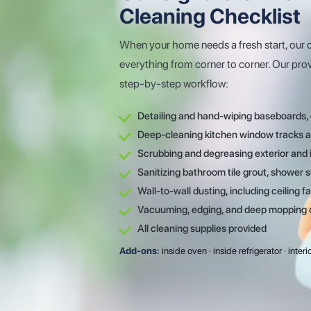
Cleaning Checklist
When your home needs a fresh start, our 
everything from corner to corner. Our pro
step-by-step workflow:
Detailing and hand-wiping baseboards, 
Deep-cleaning kitchen window tracks an
Scrubbing and degreasing exterior and i
Sanitizing bathroom tile grout, shower s
Wall-to-wall dusting, including ceiling fa
Vacuuming, edging, and deep mopping of 
All cleaning supplies provided
Add-ons:
inside oven · inside refrigerator · inte