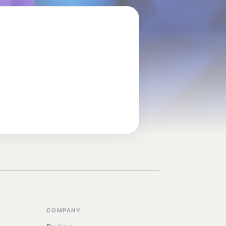
COMPANY