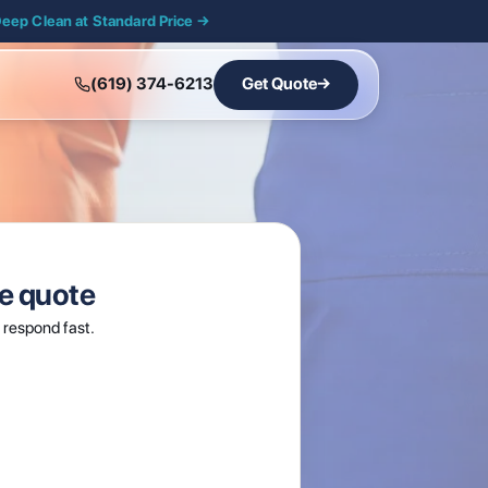
Deep Clean at Standard Price →
(619) 374-6213
Get Quote
→
ee quote
respond fast.