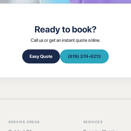
Ready to book?
Call us or get an instant quote online.
Easy Quote
(619) 374-6213
SERVICE AREAS
SERVICES