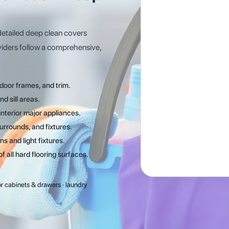
detailed deep clean covers
viders follow a comprehensive,
door frames, and trim.
d sill areas.
nterior major appliances.
urrounds, and fixtures.
ns and light fixtures.
all hard flooring surfaces.
rior cabinets & drawers · laundry