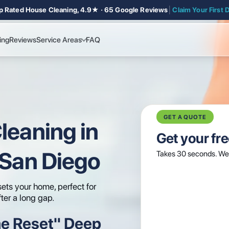
p Rated House Cleaning, 4.9★ · 65 Google Reviews
│
Claim Your First 
ing
Reviews
Service Areas
FAQ
GET A QUOTE
leaning in
Get your fr
 San Diego
Takes 30 seconds. We 
ets your home, perfect for
fter a long gap.
e Reset" Deep