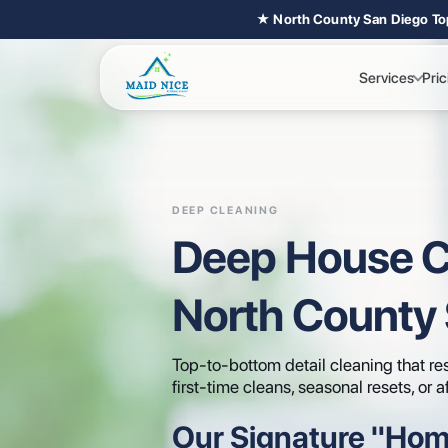
★ North County San Diego To
Services
Pric
DEEP CLEANING
Deep House C
North County
Top-to-bottom detail cleaning that res
first-time cleans, seasonal resets, or a
Our Signature "Hom