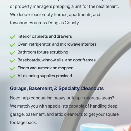
or property managers prepping a unit for the next tenant.
We deep-clean empty homes, apartments, and
townhomes across Douglas County.
Interior cabinets and drawers
Oven, refrigerator, and microwave interiors
Bathroom fixture scrubbing
Baseboards, window sills, and door frames
Floors vacuumed and mopped
All cleaning supplies provided
Garage, Basement, & Specialty Cleanouts
Need help conquering heavy buildup in storage areas?
We match you with specialists capable of handling deep
garage, basement, and attic cleanouts to get your square
footage back.