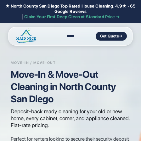
★ North County San Diego Top Rated House Cleaning, 4.9★ · 65
Google Reviews
│
Claim Your First Deep Clean at Standard Price →
Get Quote
→
MOVE-IN / MOVE-OUT
Move-In & Move-Out
Cleaning in North County
San Diego
Deposit-back ready cleaning for your old or new
home, every cabinet, corner, and appliance cleaned.
Flat-rate pricing.
Perfect for renters looking to secure their security deposit