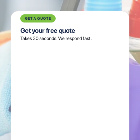
GET A QUOTE
Get your free quote
Takes 30 seconds. We respond fast.