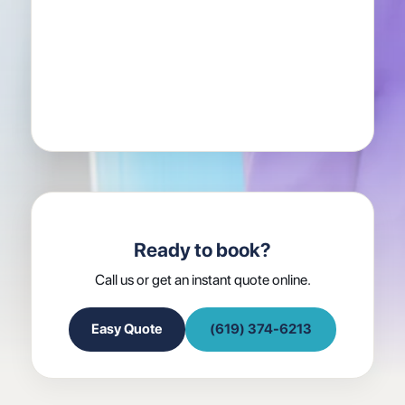
Ready to book?
Call us or get an instant quote online.
Easy Quote
(619) 374-6213