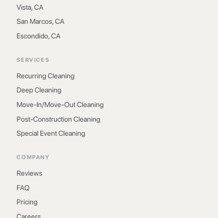
Vista, CA
San Marcos, CA
Escondido, CA
SERVICES
Recurring Cleaning
Deep Cleaning
Move-In/Move-Out Cleaning
Post-Construction Cleaning
Special Event Cleaning
COMPANY
Reviews
FAQ
Pricing
Careers