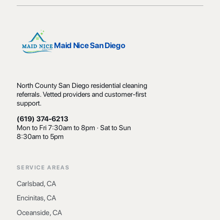
Maid Nice San Diego
North County San Diego residential cleaning
referrals. Vetted providers and customer-first
support.
(619) 374-6213
Mon to Fri 7:30am to 8pm · Sat to Sun
8:30am to 5pm
SERVICE AREAS
Carlsbad, CA
Encinitas, CA
Oceanside, CA